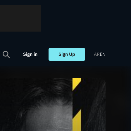
Sign in
Sign Up
AR
EN