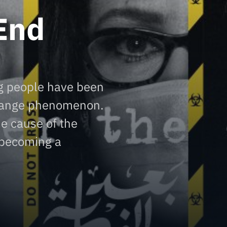
End
g people have been
trange phenomenon.
he cause of the
 becoming a