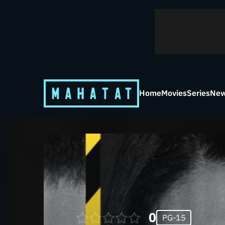
Home
Movies
Series
New
0
PG-15