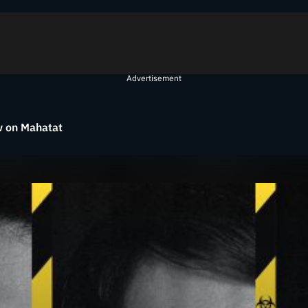
Advertisement
 on Mahatat