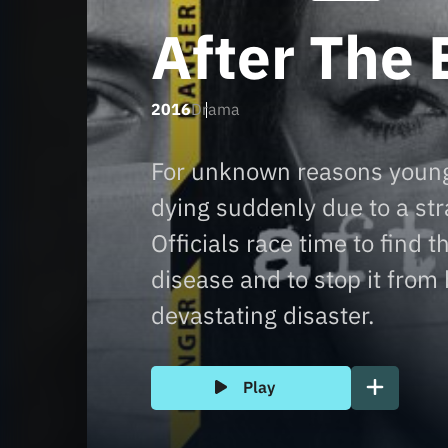
After The 
2016
Drama
For unknown reasons youn
dying suddenly due to a s
Officials race time to find t
disease and to stop it from
devastating disaster.
Play